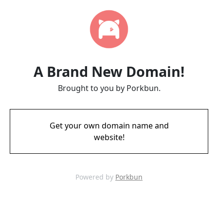
A Brand New Domain!
Brought to you by Porkbun.
Get your own domain name and
website!
Powered by
Porkbun